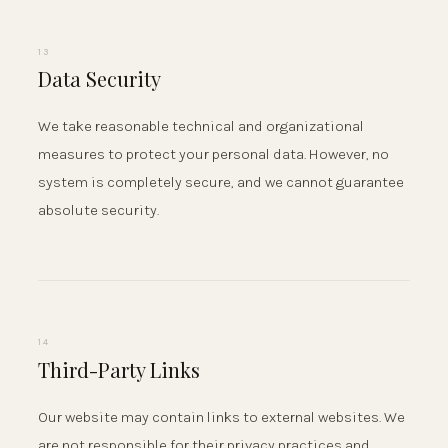
13
Data Security
We take reasonable technical and organizational
measures to protect your personal data. However, no
system is completely secure, and we cannot guarantee
absolute security.
14
Third-Party Links
Our website may contain links to external websites. We
are not responsible for their privacy practices and