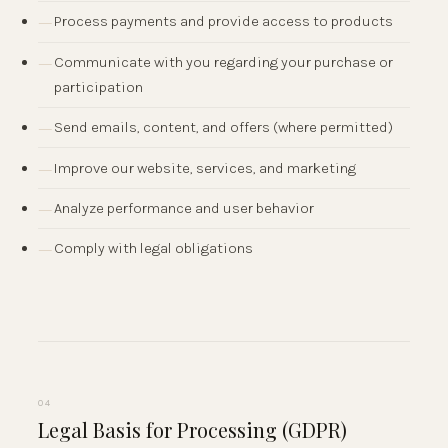
Process payments and provide access to products
Communicate with you regarding your purchase or
participation
Send emails, content, and offers (where permitted)
Improve our website, services, and marketing
Analyze performance and user behavior
Comply with legal obligations
04
Legal Basis for Processing (GDPR)