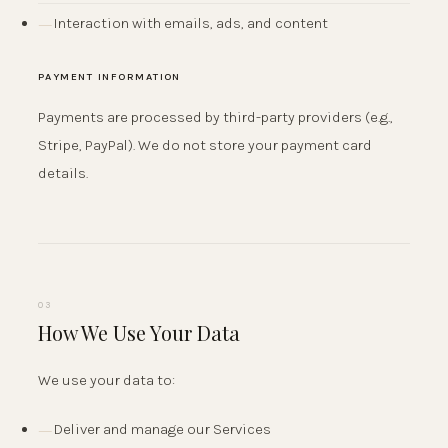
Interaction with emails, ads, and content
PAYMENT INFORMATION
Payments are processed by third-party providers (e.g.,
Stripe, PayPal). We do not store your payment card
details.
03
How We Use Your Data
We use your data to:
Deliver and manage our Services