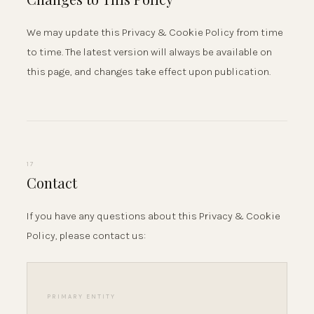
We may update this Privacy & Cookie Policy from time
to time. The latest version will always be available on
this page, and changes take effect upon publication.
17
Contact
If you have any questions about this Privacy & Cookie
Policy, please contact us:
PRIMARY ENTITY