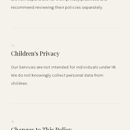
recommend reviewing their policies separately.
15
Children's Privacy
Our Services are not intended for individuals under 18.
We do not knowingly collect personal data from
children.
16
Changes to This Policy