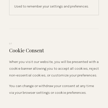
Used to remember your settings and preferences.
07
Cookie Consent
When you visit our website, you will be presented with a
cookie banner allowing you to accept all cookies, reject
non-essential cookies, or customize your preferences.
You can change or withdraw your consent at any time
via your browser settings or cookie preferences.