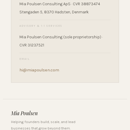
Mia Poulsen Consulting ApS · CVR 38873474
Stengaden 5, 8370 Hadsten, Denmark
ADVISORY & 1:1 SERVICES
Mia Poulsen Consulting (sole proprietorship) ·
CVR 31237521
EMAIL
hi@miapoulsen.com
Mia Poulsen
Helping founders build, scale, and lead
businesses that grow beyond them.