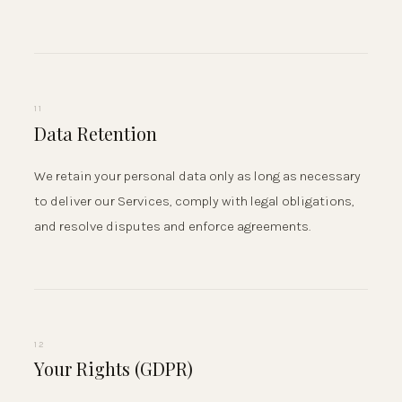
11
Data Retention
We retain your personal data only as long as necessary
to deliver our Services, comply with legal obligations,
and resolve disputes and enforce agreements.
12
Your Rights (GDPR)