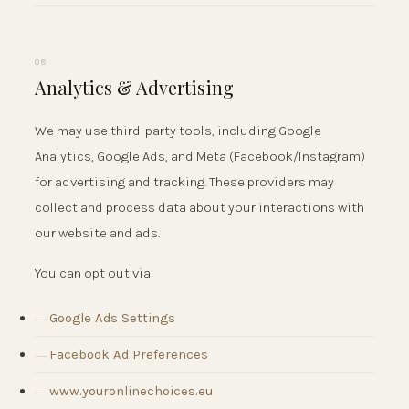
08
Analytics & Advertising
We may use third-party tools, including Google
Analytics, Google Ads, and Meta (Facebook/Instagram)
for advertising and tracking. These providers may
collect and process data about your interactions with
our website and ads.
You can opt out via:
Google Ads Settings
Facebook Ad Preferences
www.youronlinechoices.eu