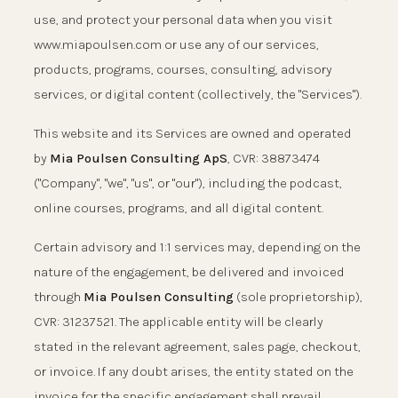
use, and protect your personal data when you visit
www.miapoulsen.com or use any of our services,
products, programs, courses, consulting, advisory
services, or digital content (collectively, the "Services").
This website and its Services are owned and operated
by
Mia Poulsen Consulting ApS
, CVR: 38873474
("Company", "we", "us", or "our"), including the podcast,
online courses, programs, and all digital content.
Certain advisory and 1:1 services may, depending on the
nature of the engagement, be delivered and invoiced
through
Mia Poulsen Consulting
(sole proprietorship),
CVR: 31237521. The applicable entity will be clearly
stated in the relevant agreement, sales page, checkout,
or invoice. If any doubt arises, the entity stated on the
invoice for the specific engagement shall prevail.