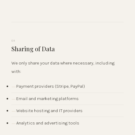
09
Sharing of Data
We only share your data where necessary, including
with:
Payment providers (Stripe, PayPal)
Email and marketing platforms
Website hosting and IT providers
Analytics and advertising tools