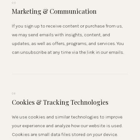
05
Marketing & Communication
If you sign up to receive content or purchase from us,
we may send emails with insights, content, and
updates, as well as offers, programs, and services. You
can unsubscribe at any time via the link in our emails.
06
Cookies & Tracking Technologies
We use cookies and similar technologies to improve
your experience and analyze how our website is used.
Cookies are small data files stored on your device.