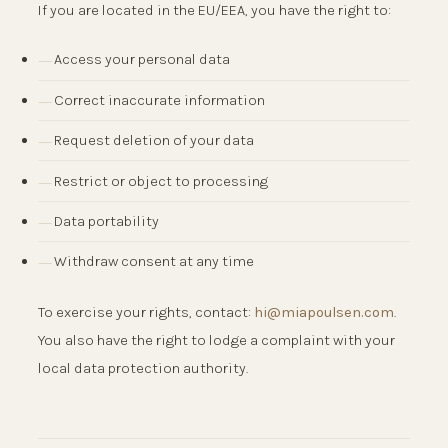
If you are located in the EU/EEA, you have the right to:
Access your personal data
Correct inaccurate information
Request deletion of your data
Restrict or object to processing
Data portability
Withdraw consent at any time
To exercise your rights, contact:
hi@miapoulsen.com
.
You also have the right to lodge a complaint with your
local data protection authority.