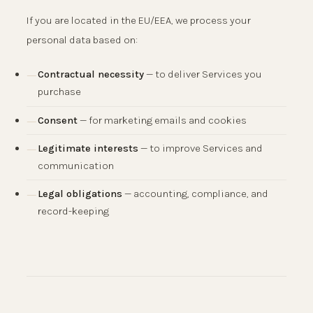
If you are located in the EU/EEA, we process your
personal data based on:
Contractual necessity
— to deliver Services you
purchase
Consent
— for marketing emails and cookies
Legitimate interests
— to improve Services and
communication
Legal obligations
— accounting, compliance, and
record-keeping