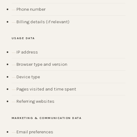
Phone number
Billing details (if relevant)
USAGE DATA
IP address
Browser type and version
Device type
Pages visited and time spent
Referring websites
MARKETING & COMMUNICATION DATA
Email preferences