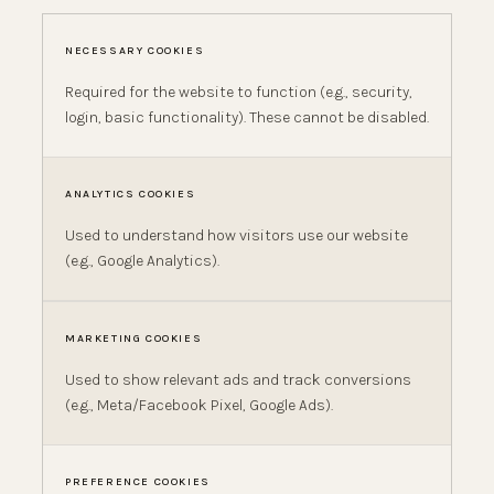
NECESSARY COOKIES
Required for the website to function (e.g., security,
login, basic functionality). These cannot be disabled.
ANALYTICS COOKIES
Used to understand how visitors use our website
(e.g., Google Analytics).
MARKETING COOKIES
Used to show relevant ads and track conversions
(e.g., Meta/Facebook Pixel, Google Ads).
PREFERENCE COOKIES