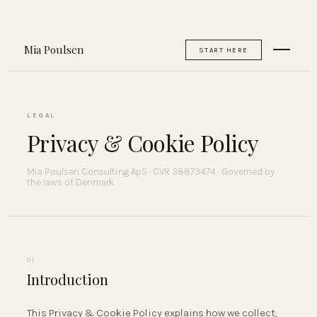
Mia Poulsen
START HERE
LEGAL
Privacy & Cookie Policy
Mia Poulsen Consulting ApS · CVR 38873474 · Governed by
the laws of Denmark
01
Introduction
This Privacy & Cookie Policy explains how we collect,