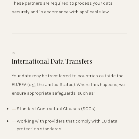
These partners are required to process your data
securely and in accordance with applicable law.
10
International Data Transfers
Your data may be transferred to countries outside the
EU/EEA (e.g., the United States). Where this happens, we
ensure appropriate safeguards, such as:
Standard Contractual Clauses (SCCs)
Working with providers that comply with EU data
protection standards