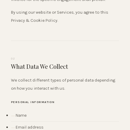
By using our website or Services, you agree to this
Privacy & Cookie Policy.
02
What Data We Collect
We collect different types of personal data depending
on how you interact with us.
PERSONAL INFORMATION
Name
Email address